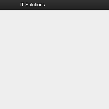
IT-Solutions